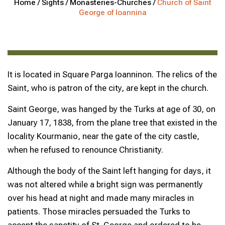
Home /
Sights /
Monasteries-Churches /
Church of Saint
George of Ioannina
It is located in Square Parga Ioanninon. The relics of the
Saint, who is patron of the city, are kept in the church.
Saint George, was hanged by the Turks at age of 30, on
January 17, 1838, from the plane tree that existed in the
locality Kourmanio, near the gate of the city castle,
when he refused to renounce Christianity.
Although the body of the Saint left hanging for days, it
was not altered while a bright sign was permanently
over his head at night and made many miracles in
patients. Those miracles persuaded the Turks to