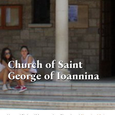
Church of Saint
George of Ioannina