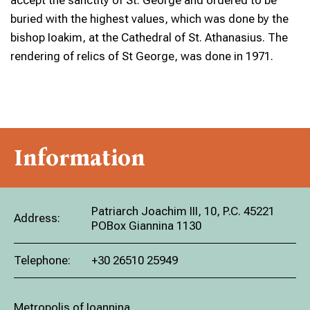
accept the sanctity of St. George and ordered to be
buried with the highest values, which was done by the
bishop Ioakim, at the Cathedral of St. Athanasius. The
rendering of relics of St George, was done in 1971.
Information
Patriarch Joachim III, 10, P.C. 45221
Address:
POBox Giannina 1130
Telephone:
+30 26510 25949
Metropolis of Ioannina