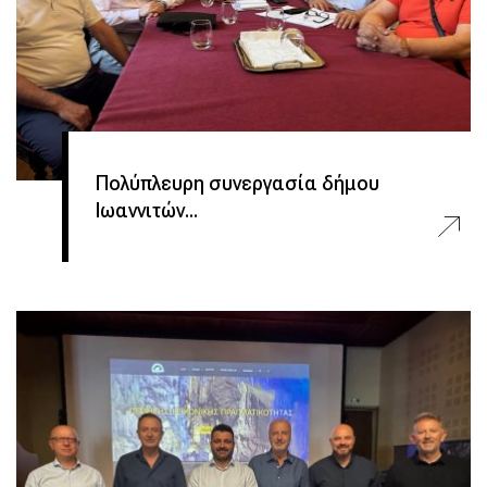
Πολύπλευρη συνεργασία δήμου
Ιωαννιτών...