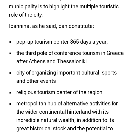
municipality is to highlight the multiple touristic
role of the city.
Ioannina, as he said, can constitute:
pop-up tourism center 365 days a year,
the third pole of conference tourism in Greece
after Athens and Thessaloniki
city of organizing important cultural, sports
and other events
religious tourism center of the region
metropolitan hub of alternative activities for
the wider continental hinterland with its
incredible natural wealth, in addition to its
great historical stock and the potential to