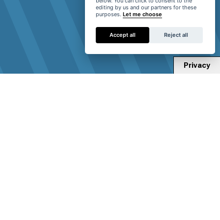
below. You can click to consent to the
editing by us and our partners for these
purposes.
Let me choose
Accept all
Reject all
Privacy