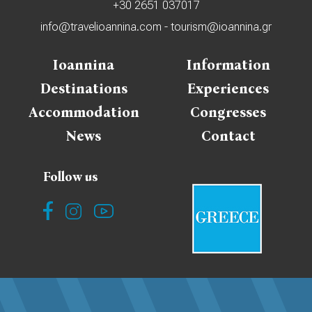
+30 2651 037017
info@travelioannina.com
-
tourism@ioannina.gr
Ioannina
Information
Destinations
Experiences
Accommodation
Congresses
News
Contact
Follow us