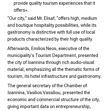
provide quality tourism experiences that it
offers».
"Our city," said Mr. Elisaf, "offers high, medium
and boutique hospitality possibilities, while its
gastronomy is distinctive with full use of local
products characterized by their high quality.
Afterwards, Emilios Neos, executive of the
municipality's Tourism Department, presented
the city of Ioannina through rich audio-visual
material, emphasizing all the thematic forms of
tourism, its hotel infrastructure and gastronomy.
The general secretary of the Chamber of
Ioannina, Vasilios Vassiliou, presented the
economic and commercial structure of the city,
giving important data on entrepreneurship,