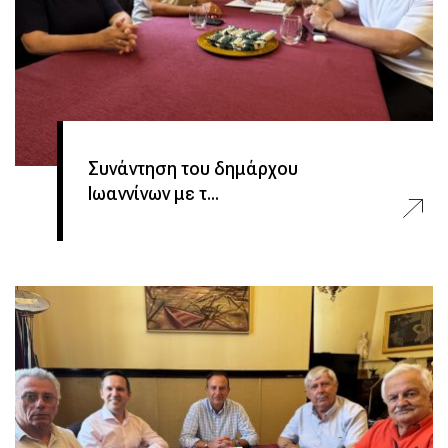
Συνάντηση του δημάρχου
Ιωαννίνων με τ...