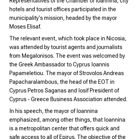
Representatives of the Chamber of Ioannina, city
hotels and tourist offices participated in the
municipality's mission, headed by the mayor
Moses Elisaf.
The relevant event, which took place in Nicosia,
was attended by tourist agents and journalists
from Megalonisos. The event was welcomed by
the Greek Ambassador to Cyprus Ioannis
Papameletiou. The mayor of Strovolos Andreas
Papacharalambous, the head of the EOT in
Cyprus Petros Saganas and Iosif President of
Cyprus - Greece Business Association attended.
In his speech, the mayor of Ioannina
emphasized, among other things, that Ioannina
is a metropolitan center that offers quick and
safe access to all of Epirus. The objective of the