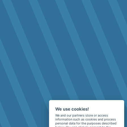
We use cookies!
We and our partners store or access
information such as cookies and process
personal data for the purposes described