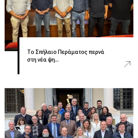
Το Σπήλαιο Περάματος περνά
στη νέα ψη...