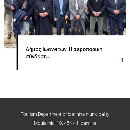
Δήμος Ιωαννιτών: Η αεροπορική
σύνδεση...
Tourism Department of Ioannina municipality
Moulaimidi 10, 454 44 Ioannina