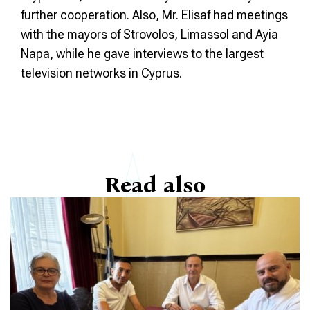
further cooperation. Also, Mr. Elisaf had meetings
with the mayors of Strovolos, Limassol and Ayia
Napa, while he gave interviews to the largest
television networks in Cyprus.
Read also