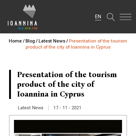
EN
Home /
Blog /
Latest News /
Presentation of the tourism
product of the city of Ioannina in Cyprus
Presentation of the tourism
product of the city of
Ioannina in Cyprus
|
Latest News
17 - 11 - 2021