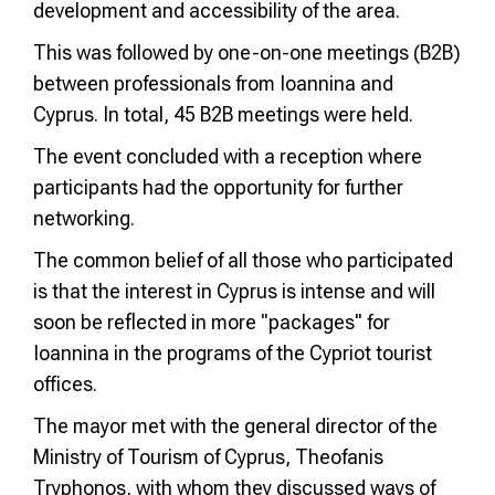
development and accessibility of the area.
This was followed by one-on-one meetings (B2B)
between professionals from Ioannina and
Cyprus. In total, 45 B2B meetings were held.
The event concluded with a reception where
participants had the opportunity for further
networking.
The common belief of all those who participated
is that the interest in Cyprus is intense and will
soon be reflected in more "packages" for
Ioannina in the programs of the Cypriot tourist
offices.
The mayor met with the general director of the
Ministry of Tourism of Cyprus, Theofanis
Tryphonos, with whom they discussed ways of