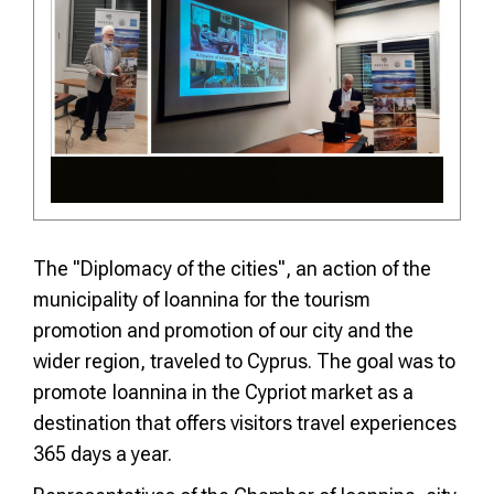
The "Diplomacy of the cities", an action of the
municipality of Ioannina for the tourism
promotion and promotion of our city and the
wider region, traveled to Cyprus. The goal was to
promote Ioannina in the Cypriot market as a
destination that offers visitors travel experiences
365 days a year.