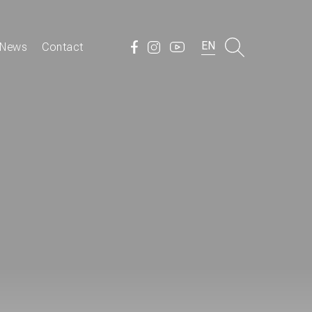
EN
News
Contact