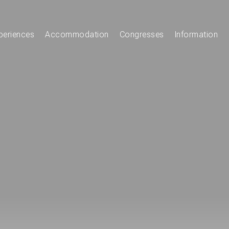
periences
Accommodation
Congresses
Information