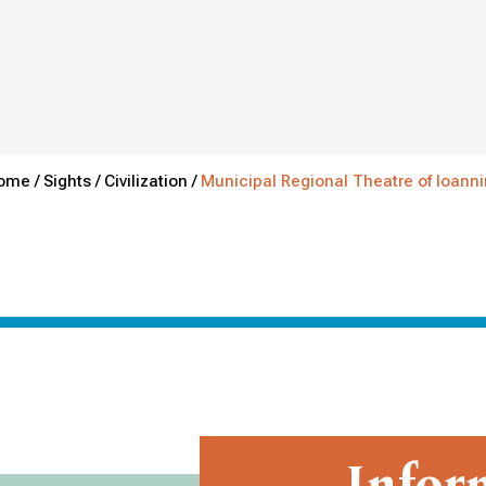
ome /
Sights /
Civilization /
Municipal Regional Theatre of Ioann
Infor