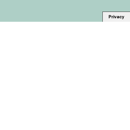
Privacy
-