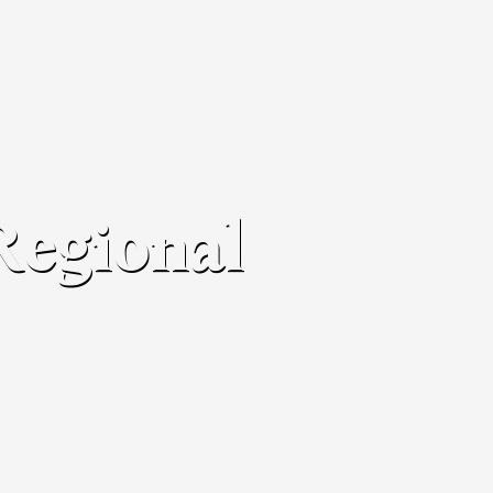
Regional