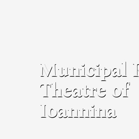
Municipal 
Theatre of
Ioannina