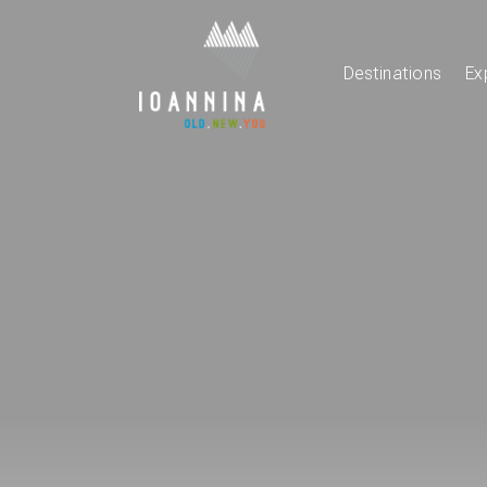
Destinations
Ex