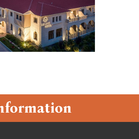
nformation