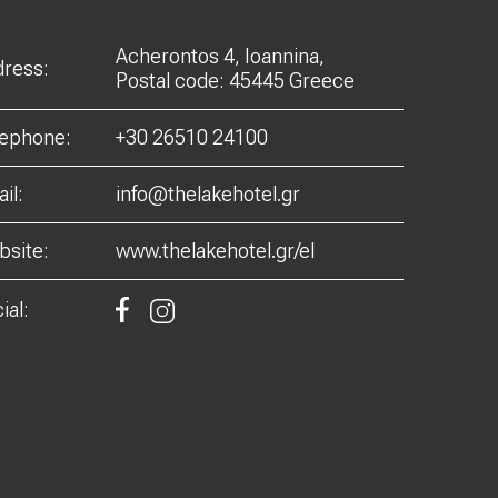
Acherontos 4, Ioannina,
ress:
Postal code: 45445 Greece
lephone:
+30 26510 24100
il:
info@thelakehotel.gr
site:
www.thelakehotel.gr/el
ial: