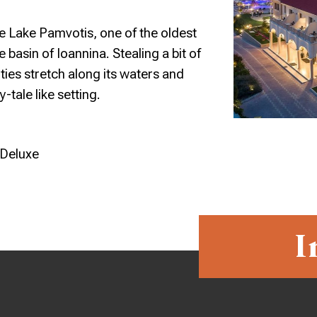
e Lake Pamvotis, one of the oldest
 basin of Ioannina. Stealing a bit of
ities stretch along its waters and
y-tale like setting.
 Deluxe
I