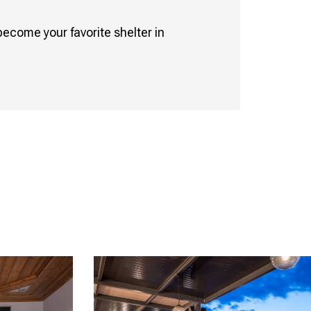
become your favorite shelter in