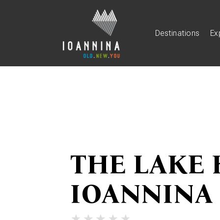
Destinations
Ex
THE LAKE 
IOANNINA