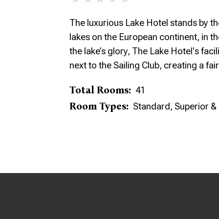
The luxurious Lake Hotel stands by th
lakes on the European continent, in the
the lake’s glory, The Lake Hotel's facil
next to the Sailing Club, creating a fair
Total Rooms:
41
Room Types:
Standard, Superior &