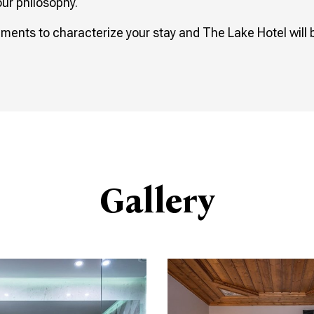
our philosophy.
ements to characterize your stay and The Lake Hotel will 
Gallery