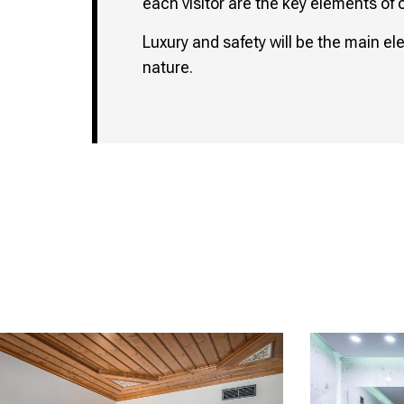
each visitor are the key elements of 
Luxury and safety will be the main el
nature.