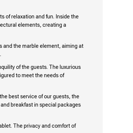
 of relaxation and fun. Inside the
tectural elements, creating a
gs and the marble element, aiming at
.
quility of the guests. The luxurious
figured to meet the needs of
the best service of our guests, the
od and breakfast in special packages
tablet. The privacy and comfort of