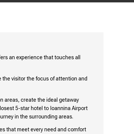
fers an experience that touches all
 the visitor the focus of attention and
n areas, create the ideal getaway
losest 5-star hotel to Ioannina Airport
ourney in the surrounding areas.
vices that meet every need and comfort