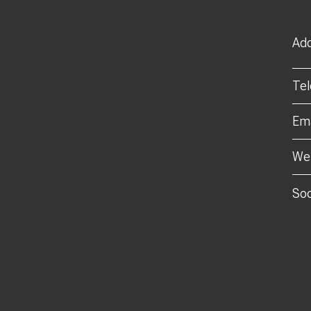
Add
Te
Ema
Web
Soc