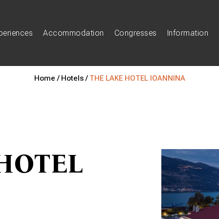
periences
Accommodation
Congresses
Information
Home /
Hotels /
THE LAKE HOTEL IOANNINA
HOTEL