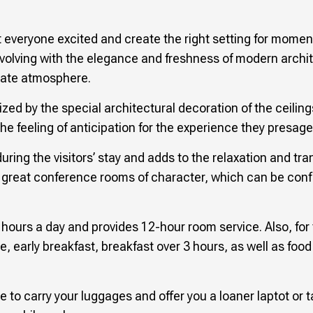
everyone excited and create the right setting for moments
evolving with the elegance and freshness of modern archi
imate atmosphere.
ized by the special architectural decoration of the ceilin
e feeling of anticipation for the experience they presage
ring the visitors’ stay and adds to the relaxation and tran
fer great conference rooms of character, which can be con
4 hours a day and provides 12-hour room service. Also, for 
e, early breakfast, breakfast over 3 hours, as well as fo
le to carry your luggages and offer you a loaner laptot or 