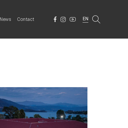
EN
News
Contact