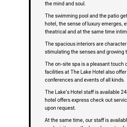
the mind and soul.
The swimming pool and the patio get 
hotel, the sense of luxury emerges, 
theatrical and at the same time int
The spacious interiors are character
stimulating the senses and growing th
The on-site spa is a pleasant touch du
facilities at The Lake Hotel also of
conferences and events of all kinds.
The Lake's Hotel staff is available 2
hotel offers express check out servic
upon request.
At the same time, our staff is availab