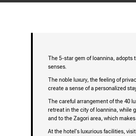
The 5-star gem of Ioannina, adopts t
senses.
The noble luxury, the feeling of priva
create a sense of a personalized stay
The careful arrangement of the 40 l
retreat in the city of Ioannina, while
and to the Zagori area, which makes i
At the hotel's luxurious facilities, v