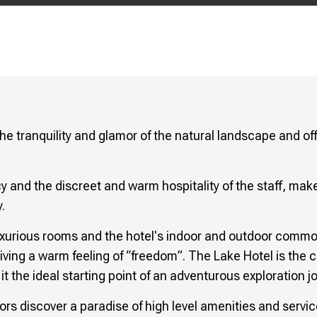
he tranquility and glamor of the natural landscape and of
cy and the discreet and warm hospitality of the staff, make
.
uxurious rooms and the hotel's indoor and outdoor commo
 giving a warm feeling of “freedom”. The Lake Hotel is the c
t the ideal starting point of an adventurous exploration j
isitors discover a paradise of high level amenities and ser